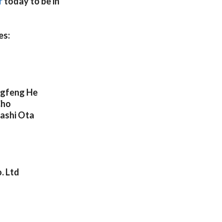
r
today to be in
es:
ngfeng He
Cho
ashi Ota
. Ltd