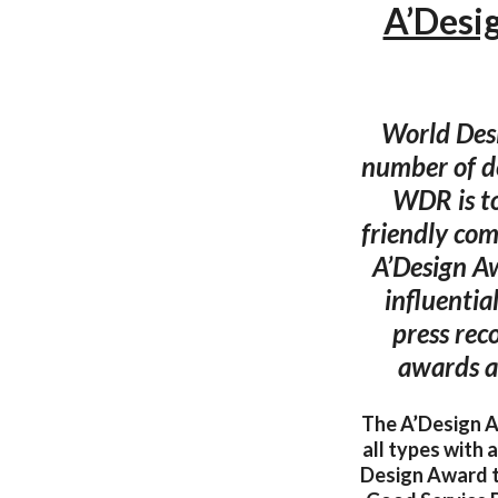
A’Desi
World Desi
number of d
WDR is to
friendly com
A’Design Aw
influentia
press rec
awards a
The A’Design Aw
all types with
Design Award 