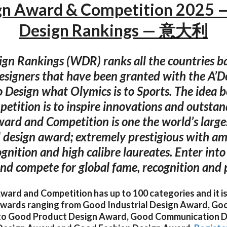
gn Award & Competition 2025 
Design Rankings — 意大利
gn Rankings (WDR) ranks all the countries b
esigners that have been granted with the A’D
 Design what Olymics is to Sports. The idea b
petition is to inspire innovations and outstan
ard and Competition is one the world’s larg
l design award; extremely prestigious with am
ognition and high calibre laureates. Enter int
nd compete for global fame, recognition and p
ard and Competition has up to 100 categories and it is
 awards ranging from Good Industrial Design Award, Go
to Good Product Design Award, Good Communication D