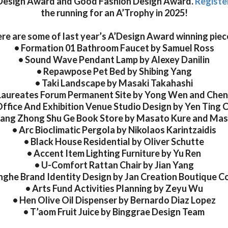
Design Award and Good Fashion Design Award.
Registe
the running for an A’Trophy in 2025!
re are some of last year’s A’Design Award winning piec
• Formation 01 Bathroom Faucet by Samuel Ross
• Sound Wave Pendant Lamp by Alexey Danilin
• Repawpose Pet Bed by Shibing Yang
• Taki Landscape by Masaki Takahashi
Laureates Forum Permanent Site by Yong Wen and Che
Office And Exhibition Venue Studio Design by Yen Ting 
uang Zhong Shu Ge Book Store by Masato Kure and Mas
• Arc Bioclimatic Pergola by Nikolaos Karintzaidis
• Black House Residential by Oliver Schutte
• Accent Item Lighting Furniture by Yu Ren
• U-Comfort Rattan Chair by Jian Yang
nghe Brand Identity Design by Jan Creation Boutique Co
• Arts Fund Activities Planning by Zeyu Wu
• Hen Olive Oil Dispenser by Bernardo Diaz Lopez
• T’aom Fruit Juice by Binggrae Design Team