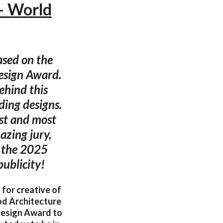
— World
ased on the
esign Award.
ehind this
ding designs.
est and most
azing jury,
o the 2025
ublicity!
 for creative of
od Architecture
esign Award to