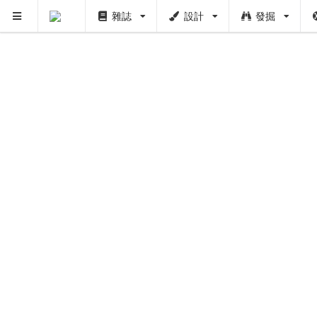
雜誌
設計
發掘