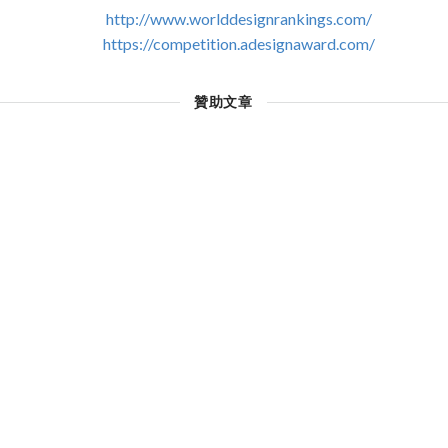
http://www.worlddesignrankings.com/
https://competition.adesignaward.com/
贊助文章