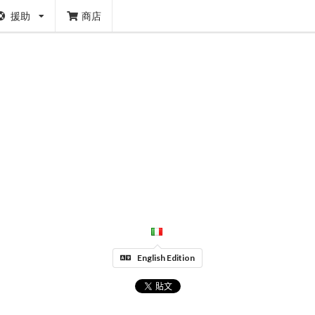
援助
商店
English Edition