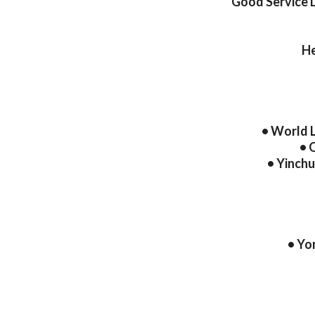
Good Service 
He
• World 
• 
• Yinch
• Yo