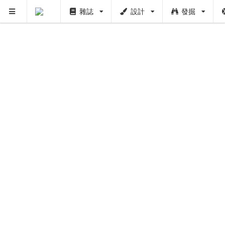
雜誌
設計
發掘