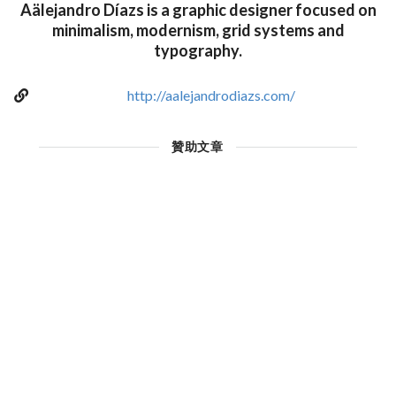
Aälejandro Díazs is a graphic designer focused on
minimalism, modernism, grid systems and
typography.
http://aalejandrodiazs.com/
贊助文章