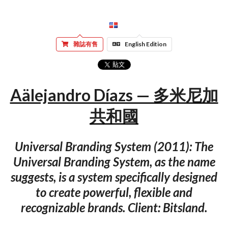
雜誌有售
English Edition
Aälejandro Díazs — 多米尼加
共和國
Universal Branding System (2011): The
Universal Branding System, as the name
suggests, is a system specifically designed
to create powerful, flexible and
recognizable brands. Client: Bitsland.