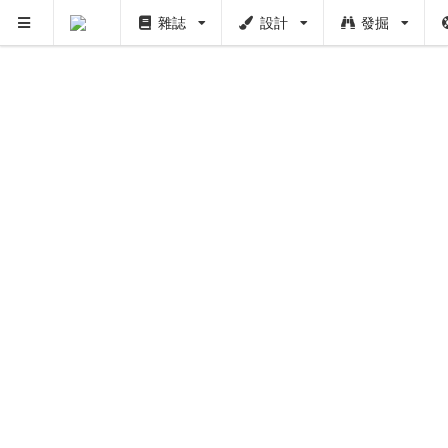
雜誌
設計
發掘