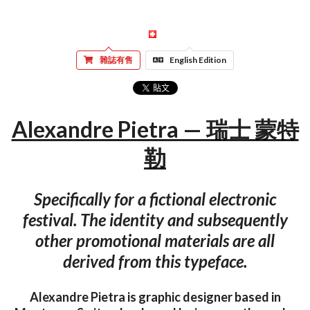
雜誌有售
English Edition
Alexandre Pietra — 瑞士 蒙特
勒
Specifically for a fictional electronic
festival. The identity and subsequently
other promotional materials are all
derived from this typeface.
Alexandre Pietra is graphic designer based in