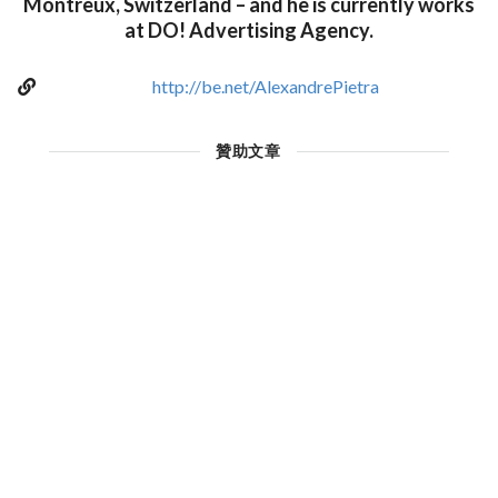
Montreux, Switzerland – and he is currently works
at DO! Advertising Agency.
http://be.net/AlexandrePietra
贊助文章