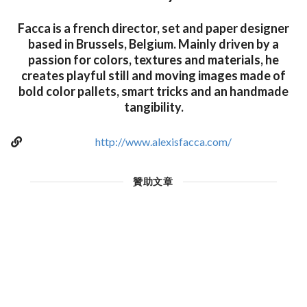
Facca is a french director, set and paper designer
based in Brussels, Belgium. Mainly driven by a
passion for colors, textures and materials, he
creates playful still and moving images made of
bold color pallets, smart tricks and an handmade
tangibility.
http://www.alexisfacca.com/
贊助文章