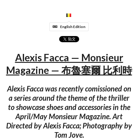
English Edition
Alexis Facca — Monsieur
Magazine — 布魯塞爾 比利時
Alexis Facca was recently comissioned on
a series around the theme of the thriller
to showcase shoes and accessories in the
April/May Monsieur Magazine. Art
Directed by Alexis Facca; Photography by
Tom Joye.