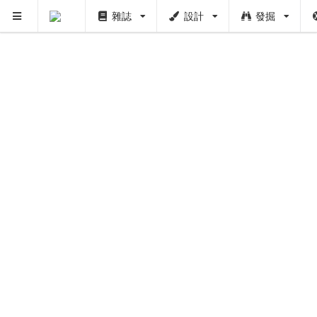
雜誌
設計
發掘