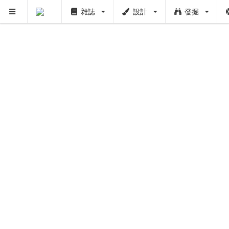
雜誌
設計
發掘