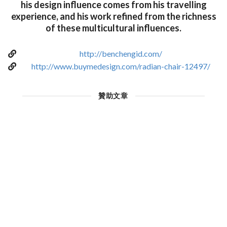
his design influence comes from his travelling
experience, and his work refined from the richness
of these multicultural influences.
http://benchengid.com/
http://www.buymedesign.com/radian-chair-12497/
贊助文章