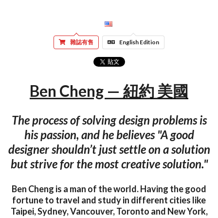
雜誌有售
English Edition
Ben Cheng — 紐約 美國
The process of solving design problems is
his passion, and he believes "A good
designer shouldn’t just settle on a solution
but strive for the most creative solution."
Ben Cheng is a man of the world. Having the good
fortune to travel and study in different cities like
Taipei, Sydney, Vancouver, Toronto and New York,