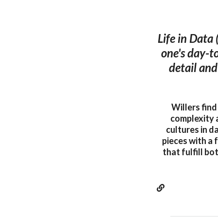
Life in Data 
one's day-to
detail and
Willers fin
complexity 
cultures in d
pieces with a 
that fulfill b