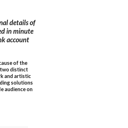
nal details of
ted in minute
ank account
cause of the
two distinct
k and artistic
nding solutions
ide audience on