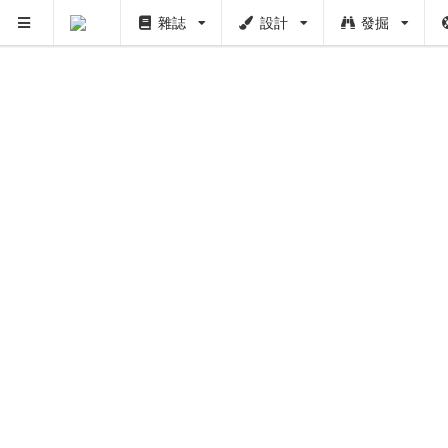
雜誌
設計
發掘