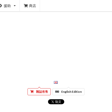
援助
商店
雜誌有售
English Edition