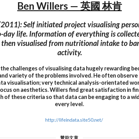
Ben Willers — 英國 林肯
(2011): Self initiated project visualising perso
-day life. Information of everything is collec
 then visualised from nutritional intake to b
activity.
d the challenges of visualising data hugely rewarding be
and variety of the problems involved. He often observe 
ata visualisation; very technical analysis-orientated wor
focus on aesthetics. Willers find great satisfaction in fi
oth of these criteria so that data can be engaging to a w
every level.
http://lifeindata.site50.net/
贊助文章