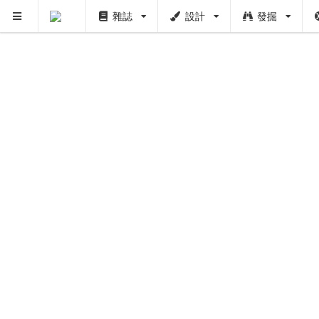
雜誌
設計
發掘