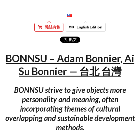
雜誌有售
English Edition
BONNSU – Adam Bonnier, Ai
Su Bonnier — 台北 台灣
BONNSU strive to give objects more
personality and meaning, often
incorporating themes of cultural
overlapping and sustainable development
methods.