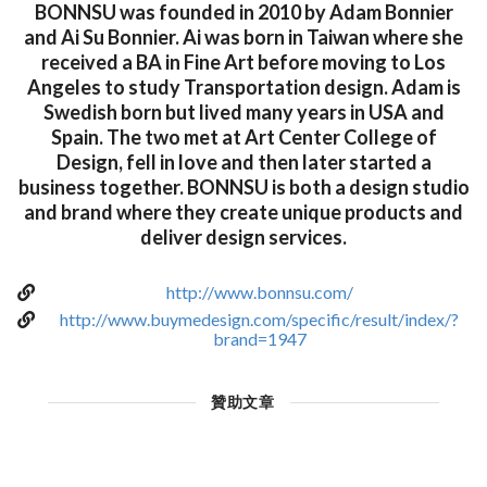
BONNSU was founded in 2010 by Adam Bonnier
and Ai Su Bonnier. Ai was born in Taiwan where she
received a BA in Fine Art before moving to Los
Angeles to study Transportation design. Adam is
Swedish born but lived many years in USA and
Spain. The two met at Art Center College of
Design, fell in love and then later started a
business together. BONNSU is both a design studio
and brand where they create unique products and
deliver design services.
http://www.bonnsu.com/
http://www.buymedesign.com/specific/result/index/?
brand=1947
贊助文章