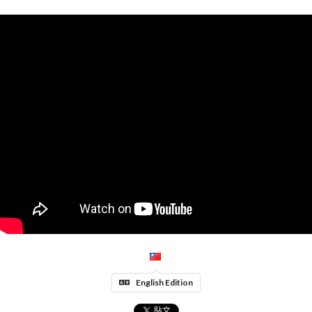
English Edition