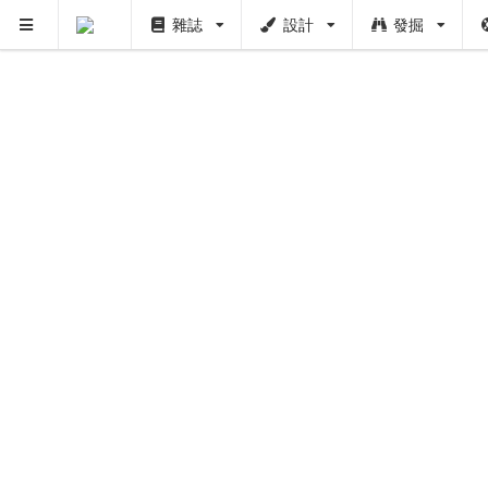
雜誌
設計
發掘