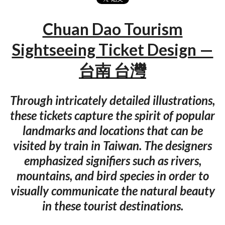
Chuan Dao Tourism
Sightseeing Ticket Design —
台南 台灣
Through intricately detailed illustrations,
these tickets capture the spirit of popular
landmarks and locations that can be
visited by train in Taiwan. The designers
emphasized signifiers such as rivers,
mountains, and bird species in order to
visually communicate the natural beauty
in these tourist destinations.