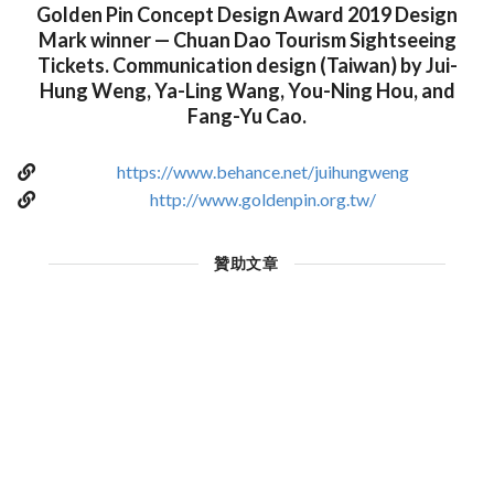
Golden Pin Concept Design Award 2019 Design
Mark winner — Chuan Dao Tourism Sightseeing
Tickets. Communication design (Taiwan) by Jui-
Hung Weng, Ya-Ling Wang, You-Ning Hou, and
Fang-Yu Cao.
https://www.behance.net/juihungweng
http://www.goldenpin.org.tw/
贊助文章