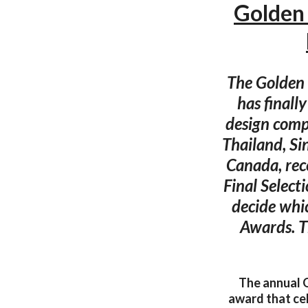
Golden
The Golden 
has finall
design comp
Thailand, Si
Canada, rec
Final Select
decide whi
Awards. T
The annual G
award that ce