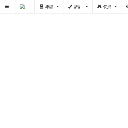
雜誌
設計
發掘