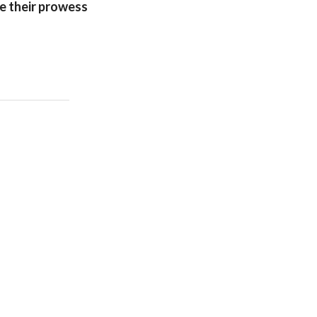
e their prowess