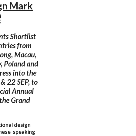
gn Mark
灣
ts Shortlist
ntries from
Kong, Macau,
y, Poland and
ess into the
 & 22 SEP, to
cial Annual
 the Grand
tional design
inese-speaking