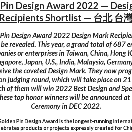
 Pin Design Award 2022 — Desi
Recipients Shortlist — 台北 台
Pin Design Award 2022 Design Mark Recipien
y be revealed. This year, a grand total of 687 e
anies or enterprises in Taiwan, China, Hong 
ngapore, Japan, U.S., India, Malaysia, German
eive the coveted Design Mark. They now progr
ion judging round, which will take place on 21
ch of them will win 2022 Best Design and Spe
hese top honor winners will be announced at
Ceremony in DEC 2022.
olden Pin Design Award is the longest-running interna
lebrates products or projects expressly created for Ch