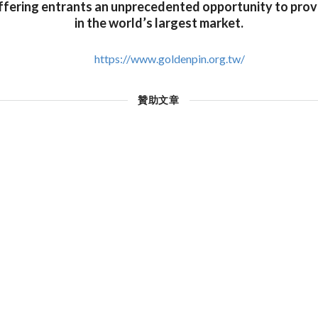
ffering entrants an unprecedented opportunity to prov
in the world’s largest market.
https://www.goldenpin.org.tw/
贊助文章