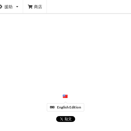
援助
商店
English Edition