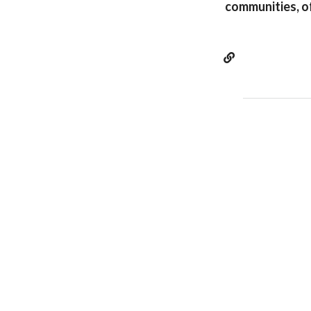
communities, o