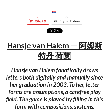
雜誌有售
English Edition
Hansje van Halem — 阿姆斯
特丹 荷蘭
Hansje van Halem fanatically draws
letters both digitally and manually since
her graduation in 2003. To her, letter
forms are assumptions, a carefree play
field. The game is played by filling in this
form with compositions, systems,