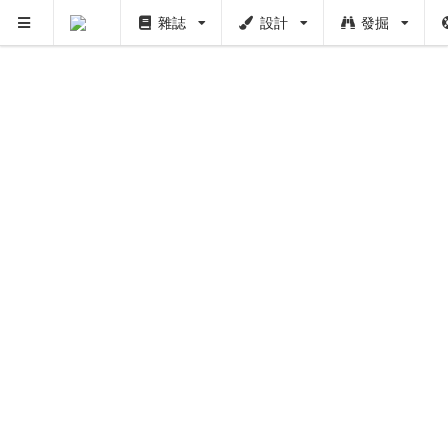
雜誌
設計
發掘