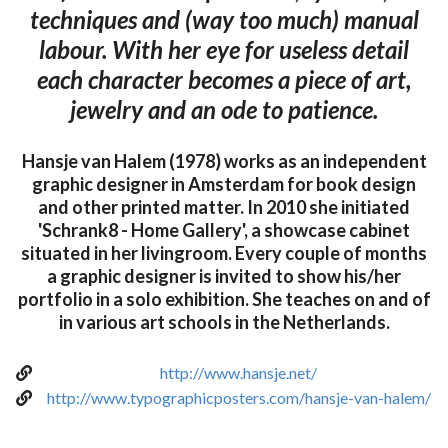
techniques and (way too much) manual
labour. With her eye for useless detail
each character becomes a piece of art,
jewelry and an ode to patience.
Hansje van Halem (1978) works as an independent
graphic designer in Amsterdam for book design
and other printed matter. In 2010 she initiated
'Schrank8 - Home Gallery', a showcase cabinet
situated in her livingroom. Every couple of months
a graphic designer is invited to show his/her
portfolio in a solo exhibition. She teaches on and of
in various art schools in the Netherlands.
http://www.hansje.net/
http://www.typographicposters.com/hansje-van-halem/