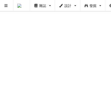
雜誌
設計
發掘