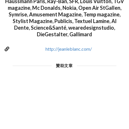
Haussmann Paris, Ray-Ban, SFR, Louis Vuitton, TGV
magazine, Mc Donalds, Nokia, Open Air StGallen,
Symrise, Amusement Magazine, Temp magazine,
Stylist Magazine, Publicis, Textuel Lamine, Al
Dente, Science&Santé, wearedesignstudio,
DieGestalter, Gallimard
http://jeanleblanc.com/
贊助文章