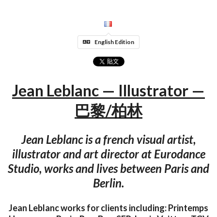
English Edition
Jean Leblanc — Illustrator —
巴黎/柏林
Jean Leblanc is a french visual artist,
illustrator and art director at Eurodance
Studio, works and lives between Paris and
Berlin.
Jean Leblanc works for clients including: Printemps