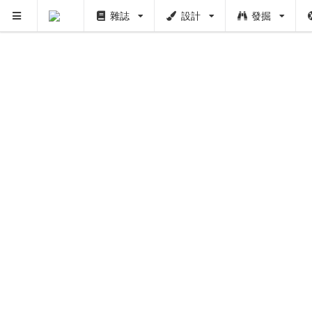
雜誌
設計
發掘