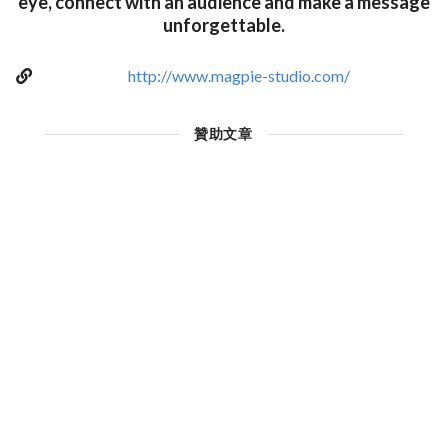
eye, connect with an audience and make a message
unforgettable.
http://www.magpie-studio.com/
贊助文章