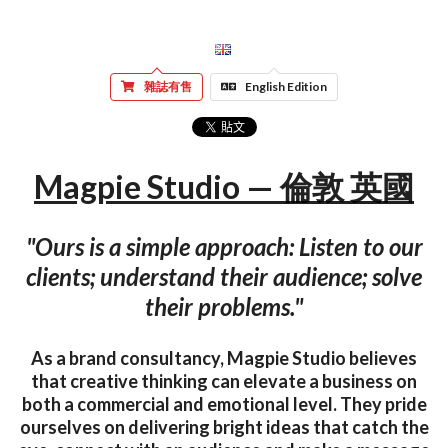
雜誌有售
English Edition
Magpie Studio — 倫敦 英國
"Ours is a simple approach: Listen to our
clients; understand their audience; solve
their problems."
As a brand consultancy, Magpie Studio believes
that creative thinking can elevate a business on
both a commercial and emotional level. They pride
ourselves on delivering bright ideas that catch the