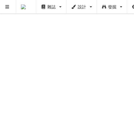
雜誌
設計
發掘