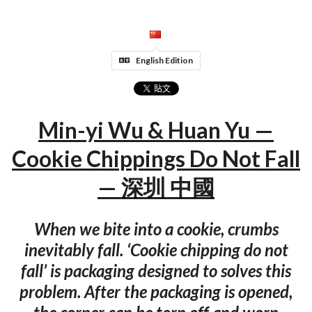
English Edition
Min-yi Wu & Huan Yu —
Cookie Chippings Do Not Fall
— 深圳 中國
When we bite into a cookie, crumbs
inevitably fall. ‘Cookie chipping do not
fall’ is packaging designed to solves this
problem. After the packaging is opened,