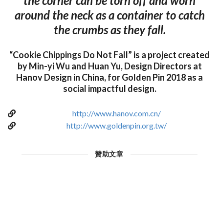
the corner can be torn off and worn
around the neck as a container to catch
the crumbs as they fall.
“Cookie Chippings Do Not Fall” is a project created
by Min-yi Wu and Huan Yu, Design Directors at
Hanov Design in China, for Golden Pin 2018 as a
social impactful design.
http://www.hanov.com.cn/
http://www.goldenpin.org.tw/
贊助文章