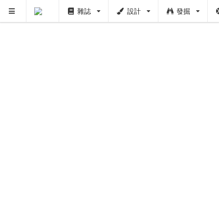
雜誌
設計
發掘