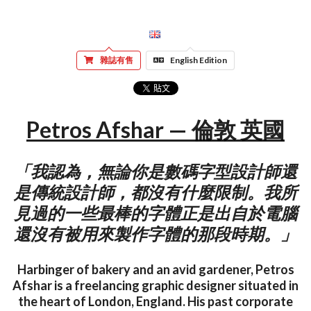
雜誌有售
English Edition
Petros Afshar — 倫敦 英國
「我認為，無論你是數碼字型設計師還
是傳統設計師，都沒有什麼限制。我所
見過的一些最棒的字體正是出自於電腦
還沒有被用來製作字體的那段時期。」
Harbinger of bakery and an avid gardener, Petros
Afshar is a freelancing graphic designer situated in
the heart of London, England. His past corporate