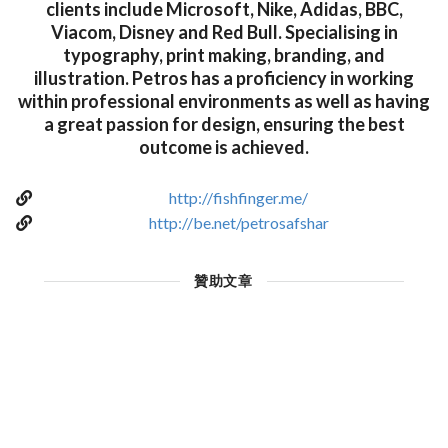
clients include Microsoft, Nike, Adidas, BBC,
Viacom, Disney and Red Bull. Specialising in
typography, print making, branding, and
illustration. Petros has a proficiency in working
within professional environments as well as having
a great passion for design, ensuring the best
outcome is achieved.
http://fishfinger.me/
http://be.net/petrosafshar
贊助文章