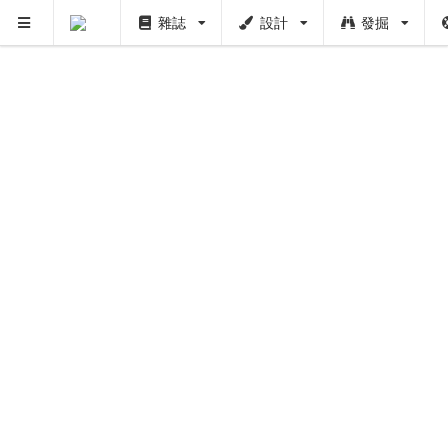
雜誌
設計
發掘