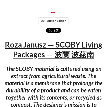
English Edition
Roza Janusz — SCOBY Living
Packages — 波蘭 波茲南
The SCOBY material is cultured using an
extract from agricultural waste. The
material is a membrane that prolongs the
durability of a product and can be eaten
together with its contents, or recycled as
compost. The designer’s mission is to