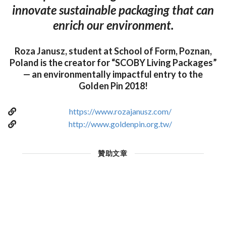
innovate sustainable packaging that can
enrich our environment.
Roza Janusz, student at School of Form, Poznan,
Poland is the creator for “SCOBY Living Packages”
— an environmentally impactful entry to the
Golden Pin 2018!
https://www.rozajanusz.com/
http://www.goldenpin.org.tw/
贊助文章