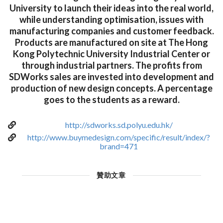
University to launch their ideas into the real world,
while understanding optimisation, issues with
manufacturing companies and customer feedback.
Products are manufactured on site at The Hong
Kong Polytechnic University Industrial Center or
through industrial partners. The profits from
SDWorks sales are invested into development and
production of new design concepts. A percentage
goes to the students as a reward.
http://sdworks.sd.polyu.edu.hk/
http://www.buymedesign.com/specific/result/index/?
brand=471
贊助文章