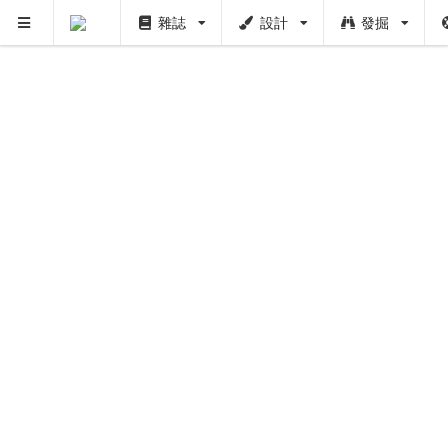
雜誌
設計
發掘