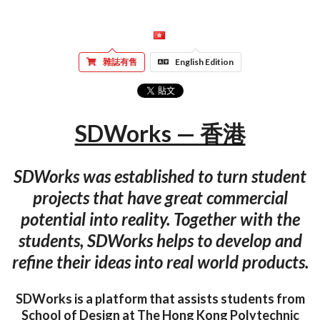
雜誌有售
English Edition
SDWorks — 香港
SDWorks was established to turn student
projects that have great commercial
potential into reality. Together with the
students, SDWorks helps to develop and
refine their ideas into real world products.
SDWorks is a platform that assists students from
School of Design at The Hong Kong Polytechnic