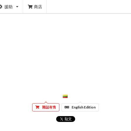
援助
商店
雜誌有售
English Edition