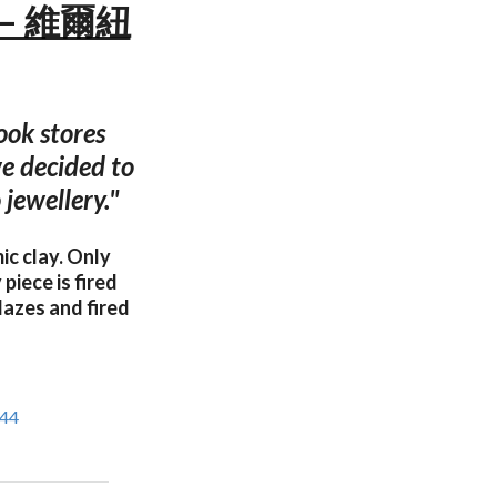
te — 維爾紐
ook stores
we decided to
 jewellery."
c clay. Only
piece is fired
lazes and fired
944