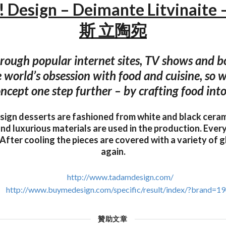
Design – Deimante Litvinai
斯 立陶宛
hrough popular internet sites, TV shows and b
 world’s obsession with food and cuisine, so 
ncept one step further – by crafting food into
gn desserts are fashioned from white and black cerami
nd luxurious materials are used in the production. Every 
 After cooling the pieces are covered with a variety of g
again.
http://www.tadamdesign.com/
http://www.buymedesign.com/specific/result/index/?brand=1
贊助文章