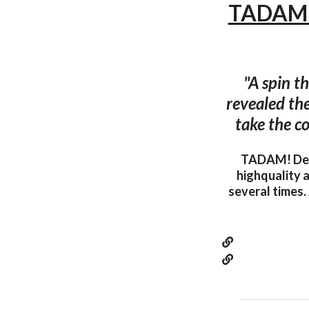
TADAM! 
"A spin t
revealed the
take the co
TADAM! Desi
highquality a
several times.