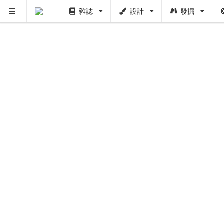
雜誌
設計
發掘