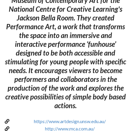
Museum of Contemporary Art for the
National Centre for Creative Learning's
Jackson Bella Room. They created
Performance Art, a work that transforms
the space into an immersive and
interactive performance ‘funhouse’
designed to be both accessible and
stimulating for young people with specific
needs. It encourages viewers to become
performers and collaborators in the
production of the work and explores the
creative possibilities of simple body based
actions.
https://www.artdesign.unsw.edu.au/
http://www.mca.com.au/