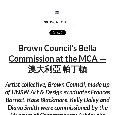
English Edition
Brown Council’s Bella
Commission at the MCA —
澳大利亞 帕丁頓
Artist collective, Brown Council, made up
of UNSW Art & Design graduates Frances
Barrett, Kate Blackmore, Kelly Doley and
Diana Smith were commissioned by the