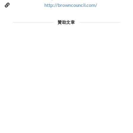
http://browncouncil.com/
贊助文章