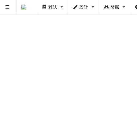
雜誌
設計
發掘