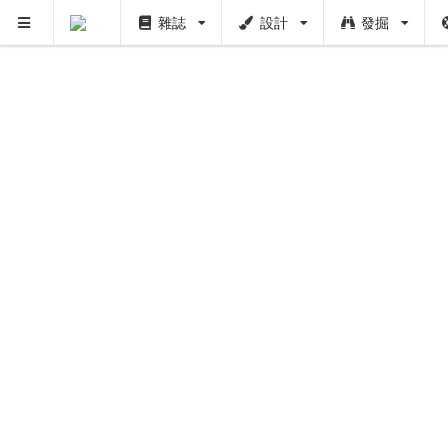
雜誌
設計
發掘