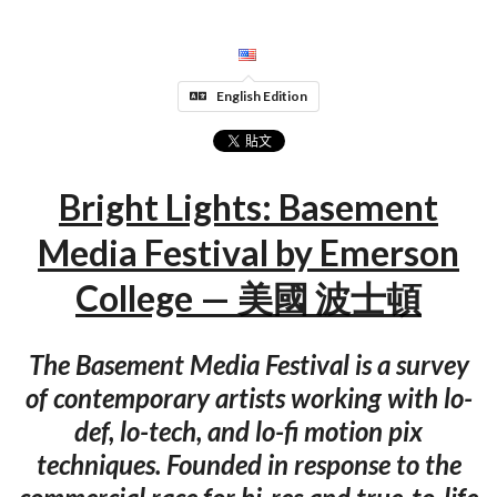
English Edition
Bright Lights: Basement
Media Festival by Emerson
College — 美國 波士頓
The Basement Media Festival is a survey
of contemporary artists working with lo-
def, lo-tech, and lo-fi motion pix
techniques. Founded in response to the