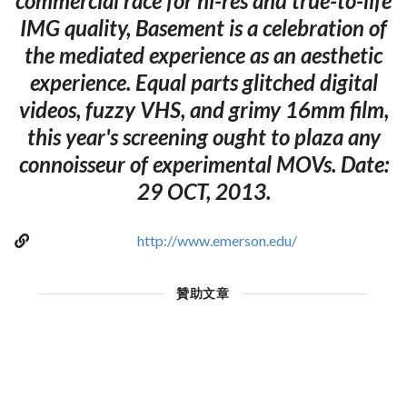
commercial race for hi-res and true-to-life
IMG quality, Basement is a celebration of
the mediated experience as an aesthetic
experience. Equal parts glitched digital
videos, fuzzy VHS, and grimy 16mm film,
this year's screening ought to plaza any
connoisseur of experimental MOVs. Date:
29 OCT, 2013.
http://www.emerson.edu/
贊助文章