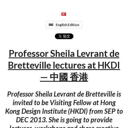
English Edition
Professor Sheila Levrant de
Bretteville lectures at HKDI
— 中國 香港
Professor Sheila Levrant de Bretteville is
invited to be Visiting Fellow at Hong
Kong Design Institute (HKDI) from SEP to
DEC 2013. She is going to provide