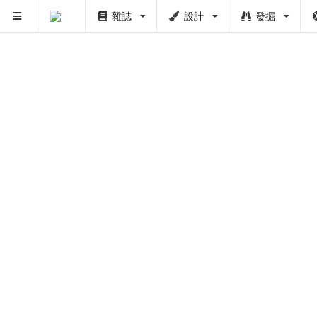
雜誌
設計
發掘