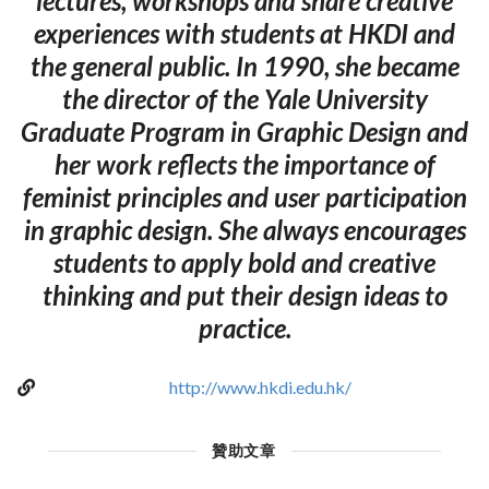
lectures, workshops and share creative
experiences with students at HKDI and
the general public. In 1990, she became
the director of the Yale University
Graduate Program in Graphic Design and
her work reflects the importance of
feminist principles and user participation
in graphic design. She always encourages
students to apply bold and creative
thinking and put their design ideas to
practice.
http://www.hkdi.edu.hk/
贊助文章