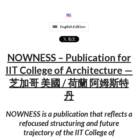
English Edition
NOWNESS – Publication for
IIT College of Architecture —
芝加哥 美國 / 荷蘭 阿姆斯特
丹
NOWNESS is a publication that reflects a
refocused structuring and future
trajectory of the IIT College of