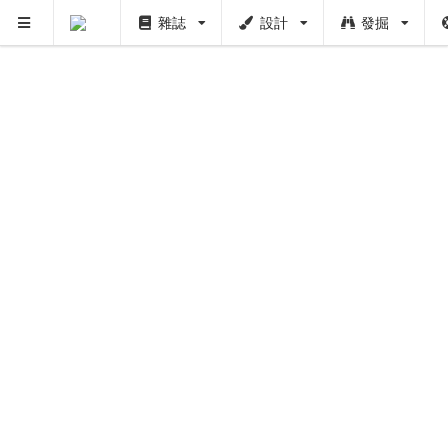
雜誌
設計
發掘