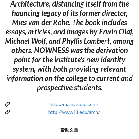
Architecture, distancing itself from the
haunting legacy of its former director,
Mies van der Rohe. The book includes
essays, articles, and images by Erwin Olaf,
Michael Wolf, and Phyllis Lambert, among
others. NOWNESS was the derivation
point for the institute's new identity
system, with both providing relevant
information on the college to current and
prospective students.
http://mainstudio.com/
http://www.iit.edu/arch/
贊助文章