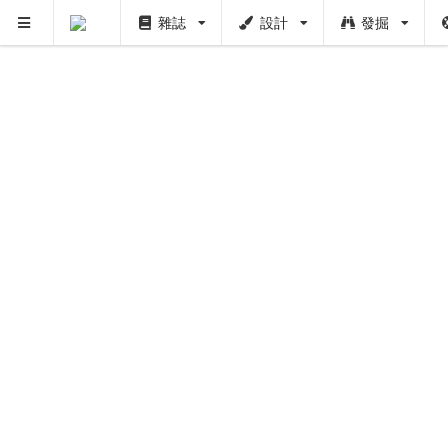
雜誌
設計
發掘