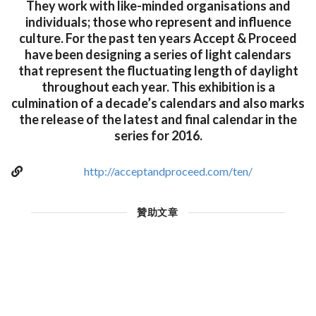
They work with like-minded organisations and
individuals; those who represent and influence
culture. For the past ten years Accept & Proceed
have been designing a series of light calendars
that represent the fluctuating length of daylight
throughout each year. This exhibition is a
culmination of a decade’s calendars and also marks
the release of the latest and final calendar in the
series for 2016.
http://acceptandproceed.com/ten/
贊助文章