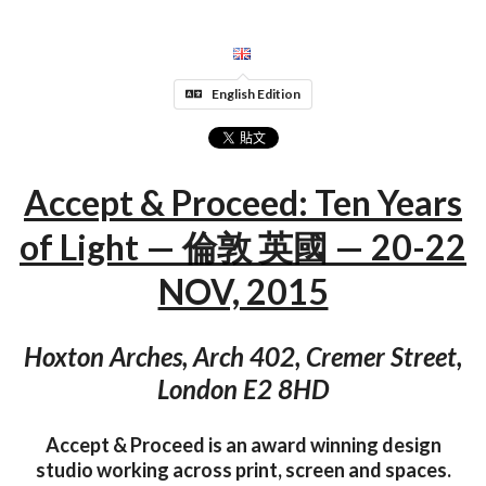
English Edition
Accept & Proceed: Ten Years
of Light — 倫敦 英國 — 20-22
NOV, 2015
Hoxton Arches, Arch 402, Cremer Street,
London E2 8HD
Accept & Proceed is an award winning design
studio working across print, screen and spaces.