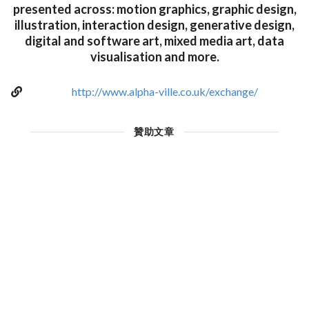
presented across: motion graphics, graphic design,
illustration, interaction design, generative design,
digital and software art, mixed media art, data
visualisation and more.
http://www.alpha-ville.co.uk/exchange/
贊助文章