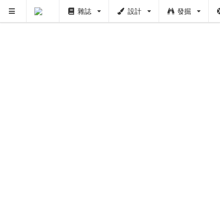
雜誌
設計
發掘