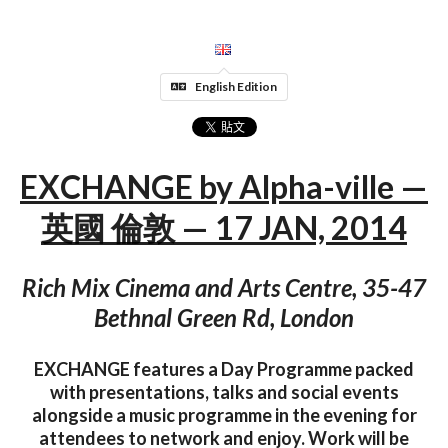
English Edition
EXCHANGE by Alpha-ville —
英國 倫敦 — 17 JAN, 2014
Rich Mix Cinema and Arts Centre, 35-47
Bethnal Green Rd, London
EXCHANGE features a Day Programme packed
with presentations, talks and social events
alongside a music programme in the evening for
attendees to network and enjoy. Work will be