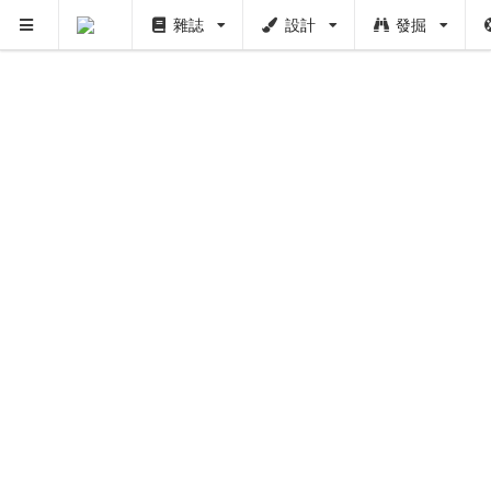
雜誌
設計
發掘