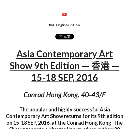
English Edition
Asia Contemporary Art
Show 9th Edition — 香港 —
15-18 SEP, 2016
Conrad Hong Kong, 40-43/F
The popular and highly successful Asia
Contemporary Art Show returns for its 9th edition
on 15-18 SEP, 2016, at the Conrad Hong Kong. The