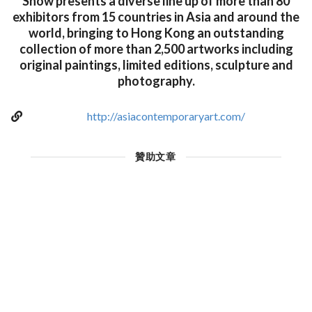
Show presents a diverse line up of more than 80
exhibitors from 15 countries in Asia and around the
world, bringing to Hong Kong an outstanding
collection of more than 2,500 artworks including
original paintings, limited editions, sculpture and
photography.
http://asiacontemporaryart.com/
贊助文章