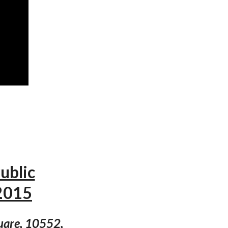
ublic
2015
quare, 10552,