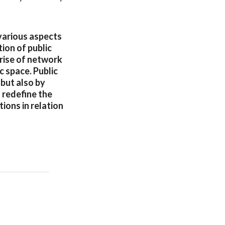
 various aspects
tion of public
rise of network
 space. Public
 but also by
 redefine the
ions in relation