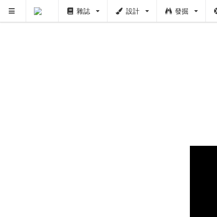
雜誌
設計
發掘