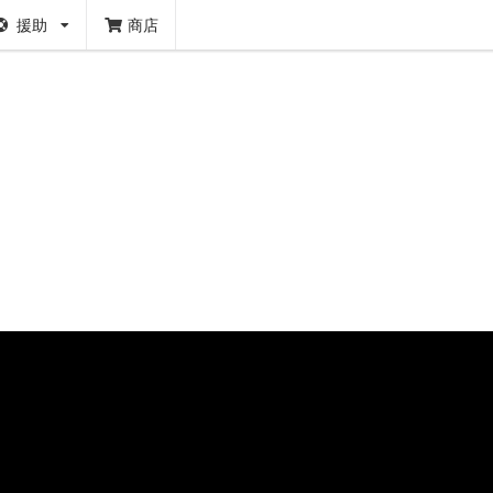
援助
商店