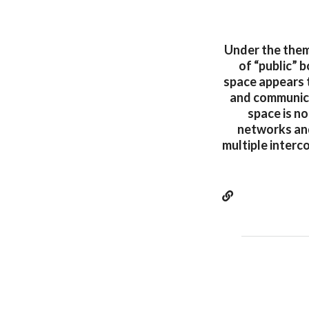
Under the theme
of “public” b
space appears 
and communica
space is no
networks and
multiple interc