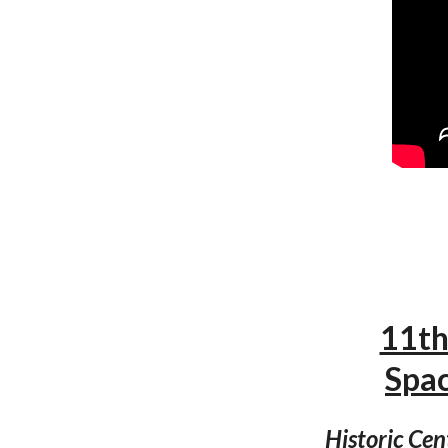
11th
Spa
Historic Cen