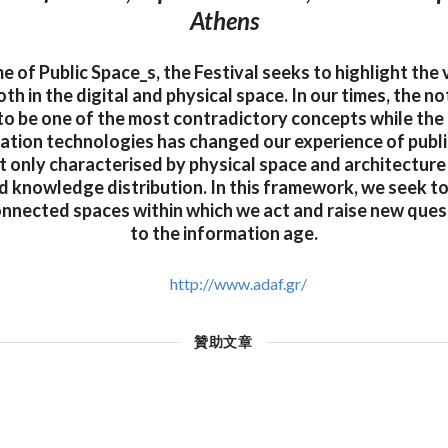
Athens
 of Public Space_s, the Festival seeks to highlight the
oth in the digital and physical space. In our times, the no
to be one of the most contradictory concepts while the 
tion technologies has changed our experience of public
t only characterised by physical space and architecture
 knowledge distribution. In this framework, we seek to
onnected spaces within which we act and raise new quest
to the information age.
http://www.adaf.gr/
贊助文章