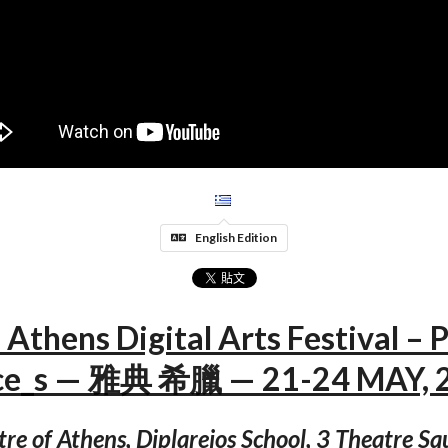
English Edition
 Athens Digital Arts Festival – P
ce_s — 雅典 希臘 — 21-24 MAY, 
tre of Athens, Diplareios School, 3 Theatre S