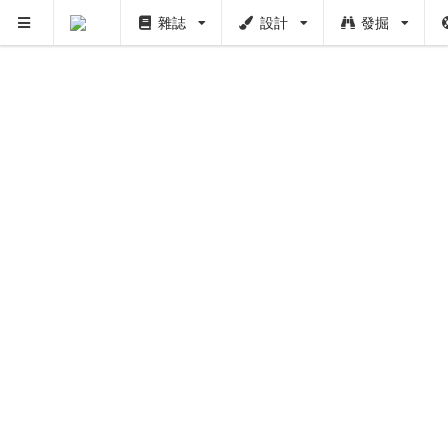
雜誌
設計
發掘