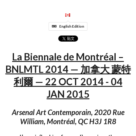
English Edition
La Biennale de Montréal –
BNLMTL 2014 — 加拿大 蒙特
利爾 — 22 OCT 2014 - 04
JAN 2015
Arsenal Art Contemporain, 2020 Rue
William, Montréal, QC H3J 1R8