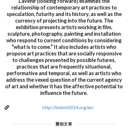
L’avenir (looking forward) examines the
relationship of contemporary art practices to
speculation, futurity and its history, as well as the
currency of projecting into the future. The
exhibition presents artists working in film,
sculpture, photography, painting and installation
who respond to current conditions by considering
“what is to come.” It also includes artists who
propose art practices that are socially responsive
to challenges presented by possible futures,
practices that are frequently situational,
performative and temporal, as well as artists who
address the vexed question of the current agency
of art and whether it has the affective potential to
influence the future.
http://bnlmtl2014.org/en/
贊助文章