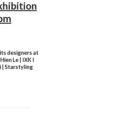
xhibition
0pm
its designers at
ien Le | IXK I
 | Starstyling