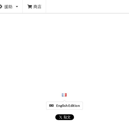
援助
商店
English Edition