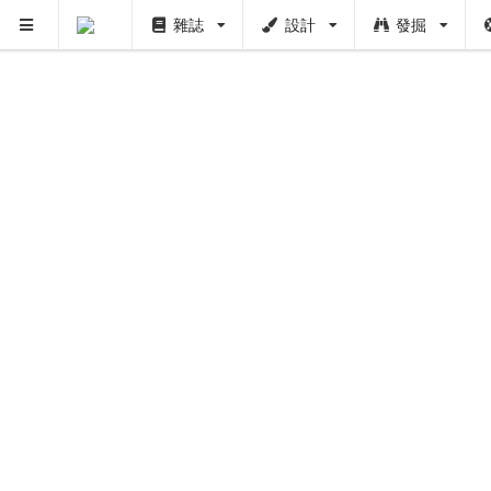
雜誌
設計
發掘