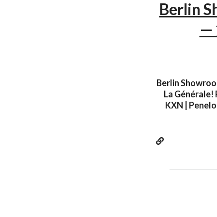
Berlin S
— 
Berlin Showroom
La Générale! 
KXN | Penelop