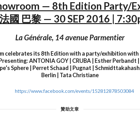
howroom — 8th Edition Party/E
法國 巴黎 — 30 SEP 2016 | 7:3
La Générale, 14 avenue Parmentier
 celebrates its 8th Edition with a party/exhibition with 
Presenting: ANTONIA GOY | CRUBA | Esther Perbandt | H
e’s Sphere | Perret Schaad | Pugnat | Schmidttakahashi
Berlin | Tata Christiane
https://www.facebook.com/events/152812878503084
贊助文章