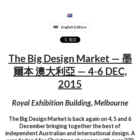
English Edition
The Big Design Market — 墨
爾本 澳大利亞 — 4-6 DEC,
2015
Royal Exhibition Building, Melbourne
The Big Design Market is back again on 4, 5 and 6
December bringing together the best of
independent Australian and international design. A