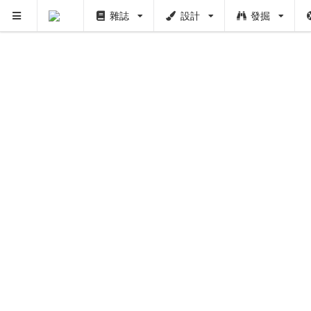
雜誌
設計
發掘