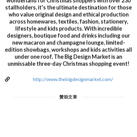
wonderland for Christmas shoppers with over 230
stallholders, it’s the ultimate destination for those
who value original design and ethical production
across homewares, textiles, fashion, stationery,
lifestyle and kids products. With incredible
designers, boutique food and drinks including our
new macaron and champagne lounge, limited-
edition showbags, workshops and kids activities all
under one roof, The Big Design Market is an
unmissable three-day Christmas shopping event!
http://www.thebigdesignmarket.com/
贊助文章