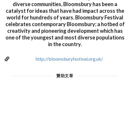
diverse communities, Bloomsbury has been a
catalyst for ideas that have had impact across the
world for hundreds of years. Bloomsbury Festival
celebrates contemporary Bloomsbury; a hotbed of
creativity and pioneering development which has
one of the youngest and most diverse populations
in the country.
http://bloomsburyfestival.org.uk/
贊助文章