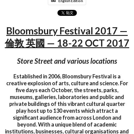
English Edition
Bloomsbury Festival 2017 —
倫敦 英國 — 18-22 OCT 2017
Store Street and various locations
Established in 2006, Bloomsbury Festival is a
creative explosion of arts, culture and science. For
five days each October, the streets, parks,
museums, galleries, laboratories and public and
private buildings of this vibrant cultural quarter
play host up to 130 events which attract a
significant audience from across London and
beyond. With a unique blend of academic
institutions, businesses, cultural organisations and