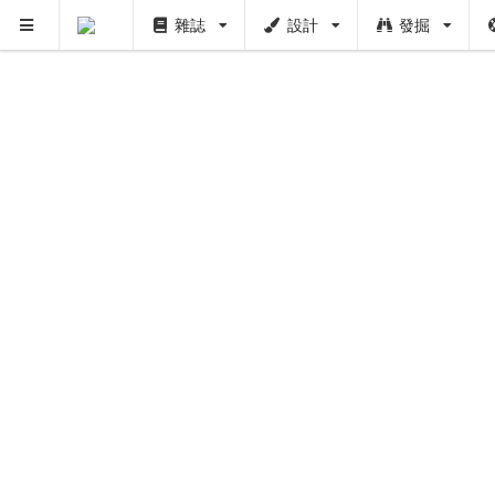
雜誌
設計
發掘