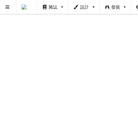
雜誌
設計
發掘