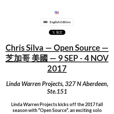
English Edition
Chris Silva — Open Source —
芝加哥 美國 — 9 SEP - 4 NOV
2017
Linda Warren Projects, 327 N Aberdeen,
Ste.151
Linda Warren Projects kicks off the 2017 fall
season with “Open Source”, an exciting solo