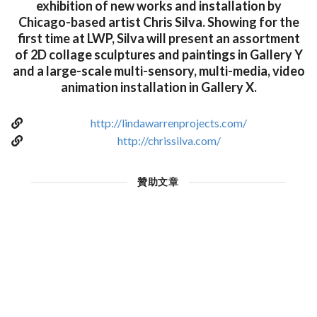
exhibition of new works and installation by
Chicago-based artist Chris Silva. Showing for the
first time at LWP, Silva will present an assortment
of 2D collage sculptures and paintings in Gallery Y
and a large-scale multi-sensory, multi-media, video
animation installation in Gallery X.
http://lindawarrenprojects.com/
http://chrissilva.com/
贊助文章