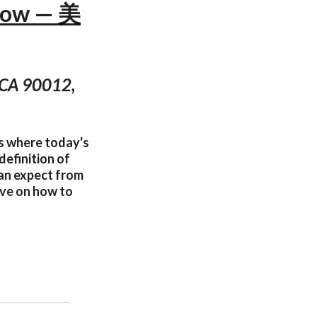
Now — 美
, CA 90012,
es where today's
definition of
can expect from
tive on how to