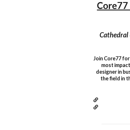
Core77
Cathedral 
Join Core77 for
most impactf
designer in bu
the field in 