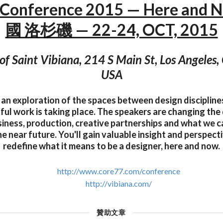
 Conference 2015 — Here and 
國 洛杉磯 — 22-24, OCT, 2015
of Saint Vibiana, 214 S Main St, Los Angeles
USA
 an exploration of the spaces between design disciplin
ul work is taking place. The speakers are changing the 
siness, production, creative partnerships and what we 
the near future. You'll gain valuable insight and perspec
redefine what it means to be a designer, here and now.
http://www.core77.com/conference
http://vibiana.com/
贊助文章