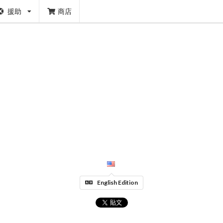
援助
商店
English Edition