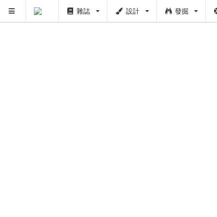
雜誌
設計
發掘