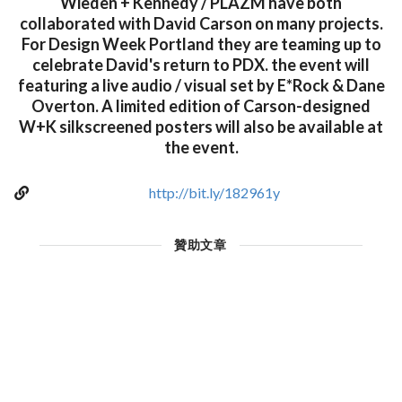
Wieden + Kennedy / PLAZM have both
collaborated with David Carson on many projects.
For Design Week Portland they are teaming up to
celebrate David's return to PDX. the event will
featuring a live audio / visual set by E*Rock & Dane
Overton. A limited edition of Carson-designed
W+K silkscreened posters will also be available at
the event.
http://bit.ly/182961y
贊助文章