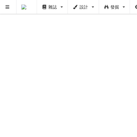
雜誌
設計
發掘