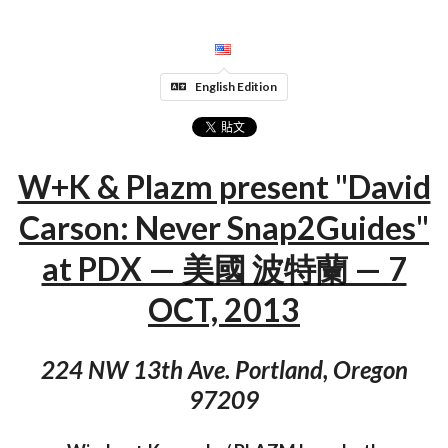
English Edition
W+K & Plazm present "David
Carson: Never Snap2Guides"
at PDX — 美國 波特蘭 — 7
OCT, 2013
224 NW 13th Ave. Portland, Oregon
97209