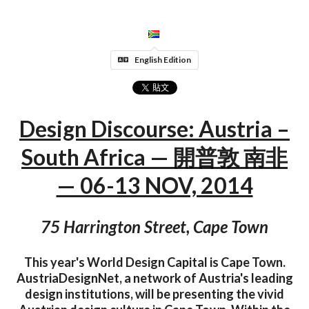
English Edition
Design Discourse: Austria –
South Africa — 開普敦 南非
— 06-13 NOV, 2014
75 Harrington Street, Cape Town
This year's World Design Capital is Cape Town.
AustriaDesignNet, a network of Austria's leading
design institutions, will be presenting the vivid