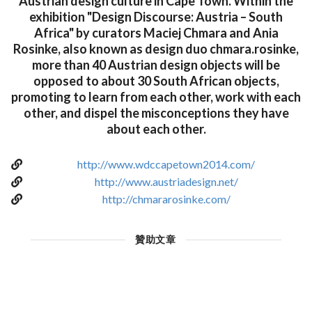
Austrian design culture in Cape Town. Within the
exhibition "Design Discourse: Austria – South
Africa" by curators Maciej Chmara and Ania
Rosinke, also known as design duo chmara.rosinke,
more than 40 Austrian design objects will be
opposed to about 30 South African objects,
promoting to learn from each other, work with each
other, and dispel the misconceptions they have
about each other.
http://www.wdccapetown2014.com/
http://www.austriadesign.net/
http://chmararosinke.com/
贊助文章