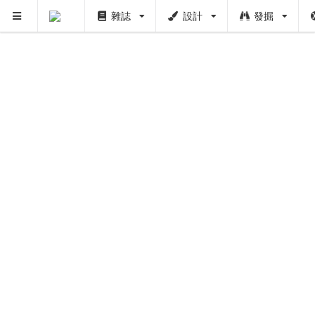
雜誌
設計
發掘