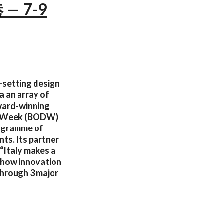
 — 7-9
d-setting design
a an array of
award-winning
ign Week (BODW)
rogramme of
nts. Its partner
 “Italy makes a
n how innovation
through 3 major