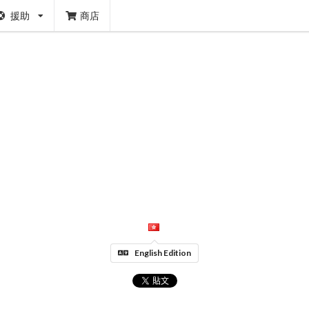
援助
商店
English Edition