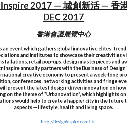
nInspire 2017 — 城創新活 — 香港
DEC 2017
香港會議展覽中心
s an event which gathers global innovative elites, tren
ciations and institutes to showcase their creativities vi
installations, retail pop-ups, design masterpieces and 
gnInspire annually partners with the Business of Des
ernational creative economy to present a week-long p
tion, conferences, networking activities and fringe eve
will present the latest design-driven innovation on how
ding on the theme of “Urbanovation”, which highlights o
utions would help to create a happier city in the future 
aspects — lifestyle, health and living space.
http://designinspire.com.hk