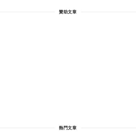
贊助文章
熱門文章