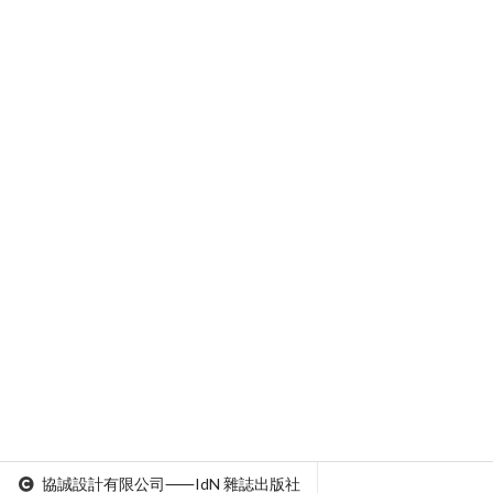
協誠設計有限公司⸺IdN 雜誌出版社