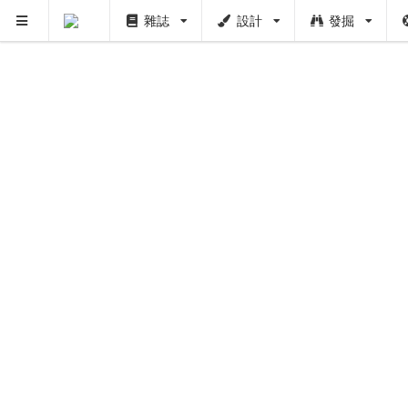
雜誌
設計
發掘