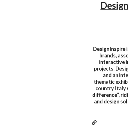
Desig
DesignInspire i
brands, asso
interactive 
projects. Desi
and an int
thematic exhibi
country Italy 
difference”, ri
and design sol