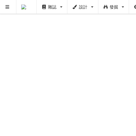
雜誌
設計
發掘