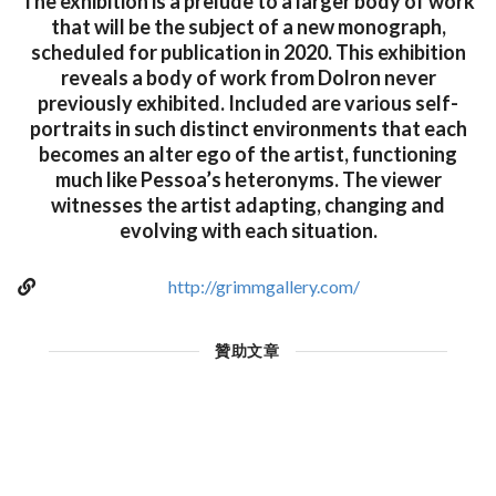
The exhibition is a prelude to a larger body of work
that will be the subject of a new monograph,
scheduled for publication in 2020. This exhibition
reveals a body of work from Dolron never
previously exhibited. Included are various self-
portraits in such distinct environments that each
becomes an alter ego of the artist, functioning
much like Pessoa’s heteronyms. The viewer
witnesses the artist adapting, changing and
evolving with each situation.
http://grimmgallery.com/
贊助文章