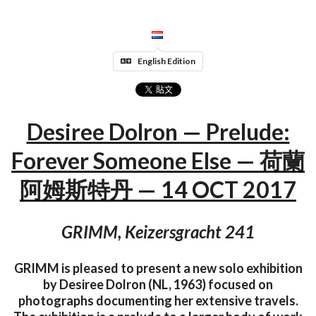
English Edition
Desiree Dolron — Prelude:
Forever Someone Else — 荷蘭
阿姆斯特丹 — 14 OCT 2017
GRIMM, Keizersgracht 241
GRIMM is pleased to present a new solo exhibition
by Desiree Dolron (NL, 1963) focused on
photographs documenting her extensive travels.