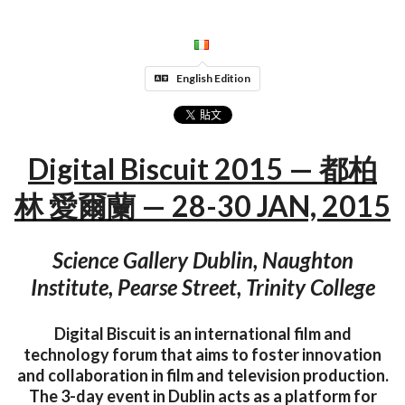
English Edition
Digital Biscuit 2015 — 都柏
林 愛爾蘭 — 28-30 JAN, 2015
Science Gallery Dublin, Naughton
Institute, Pearse Street, Trinity College
Digital Biscuit is an international film and
technology forum that aims to foster innovation
and collaboration in film and television production.
The 3-day event in Dublin acts as a platform for