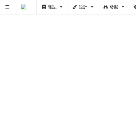
雜誌
設計
發掘