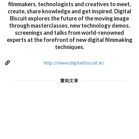
filmmakers, technologists and creatives to meet,
create, share knowledge and get inspired. Digital
Biscuit explores the future of the moving image
through masterclasses, new technology demos,
screenings and talks from world-renowned
experts at the forefront of new digital filmmaking
techniques.
http://www.digitalbiscuit.ie/
贊助文章