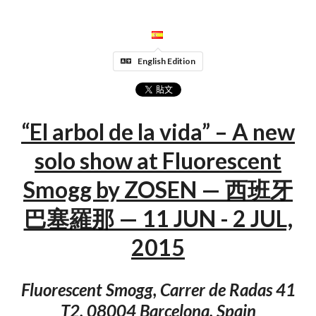
English Edition
“El arbol de la vida” – A new
solo show at Fluorescent
Smogg by ZOSEN — 西班牙
巴塞羅那 — 11 JUN - 2 JUL,
2015
Fluorescent Smogg, Carrer de Radas 41
T2, 08004 Barcelona, Spain