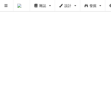
雜誌
設計
發掘