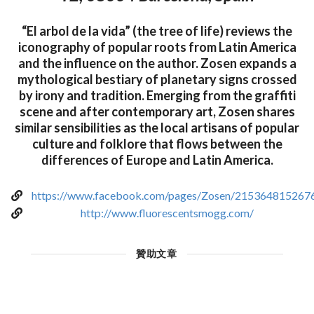
“El arbol de la vida” (the tree of life) reviews the
iconography of popular roots from Latin America
and the influence on the author. Zosen expands a
mythological bestiary of planetary signs crossed
by irony and tradition. Emerging from the graffiti
scene and after contemporary art, Zosen shares
similar sensibilities as the local artisans of popular
culture and folklore that flows between the
differences of Europe and Latin America.
https://www.facebook.com/pages/Zosen/215364815267
http://www.fluorescentsmogg.com/
贊助文章