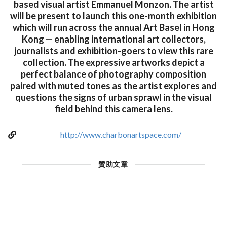
based visual artist Emmanuel Monzon. The artist
will be present to launch this one-month exhibition
which will run across the annual Art Basel in Hong
Kong — enabling international art collectors,
journalists and exhibition-goers to view this rare
collection. The expressive artworks depict a
perfect balance of photography composition
paired with muted tones as the artist explores and
questions the signs of urban sprawl in the visual
field behind this camera lens.
http://www.charbonartspace.com/
贊助文章