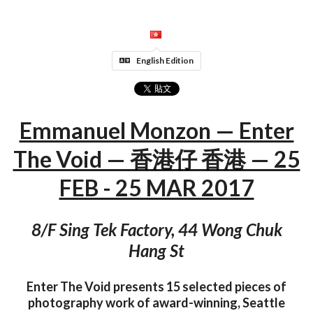
English Edition
Emmanuel Monzon — Enter
The Void — 香港仔 香港 — 25
FEB - 25 MAR 2017
8/F Sing Tek Factory, 44 Wong Chuk
Hang St
Enter The Void presents 15 selected pieces of
photography work of award-winning, Seattle