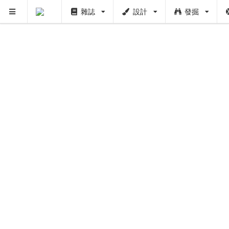
雜誌
設計
發掘