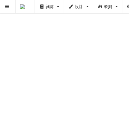
雜誌
設計
發掘