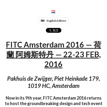
English Edition
FITC Amsterdam 2016 — 荷
蘭 阿姆斯特丹 — 22-23 FEB,
2016
Pakhuis de Zwijger, Piet Heinkade 179,
1019 HC, Amsterdam
Now in its 9th year, FITC Amsterdam 2016 returns
to host the groundbreaking design and tech event