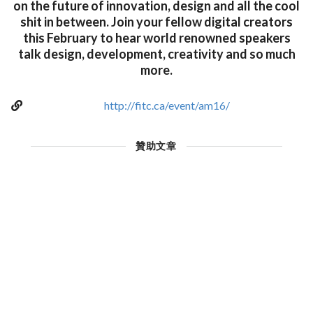
on the future of innovation, design and all the cool
shit in between. Join your fellow digital creators
this February to hear world renowned speakers
talk design, development, creativity and so much
more.
http://fitc.ca/event/am16/
贊助文章