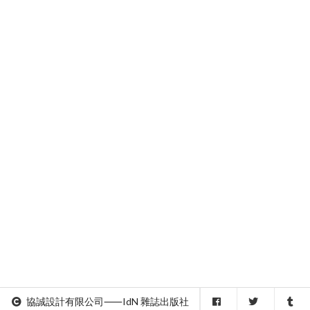
協誠設計有限公司⸺IdN 雜誌出版社