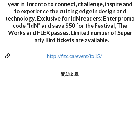
year in Toronto to connect, challenge, inspire and
to experience the cutting edge in design and
technology. Exclusive for IdN readers: Enter promo
code “IdN” and save $50 for the Festival, The
Works and FLEX passes. Limited number of Super
Early Bird tickets are available.
http://fitc.ca/event/to15/
贊助文章