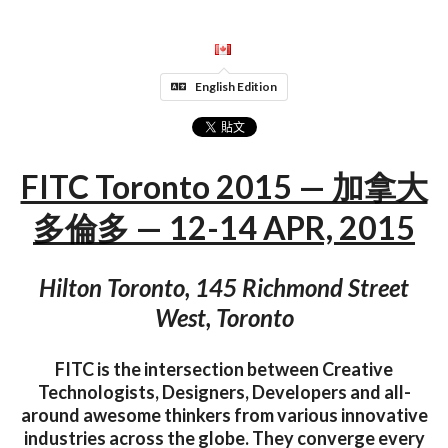
English Edition
FITC Toronto 2015 — 加拿大
多倫多 — 12-14 APR, 2015
Hilton Toronto, 145 Richmond Street
West, Toronto
FITC is the intersection between Creative
Technologists, Designers, Developers and all-
around awesome thinkers from various innovative
industries across the globe. They converge every