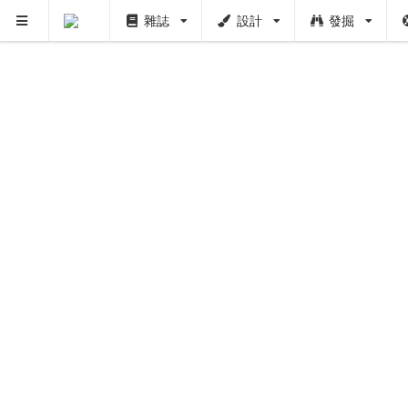
雜誌
設計
發掘