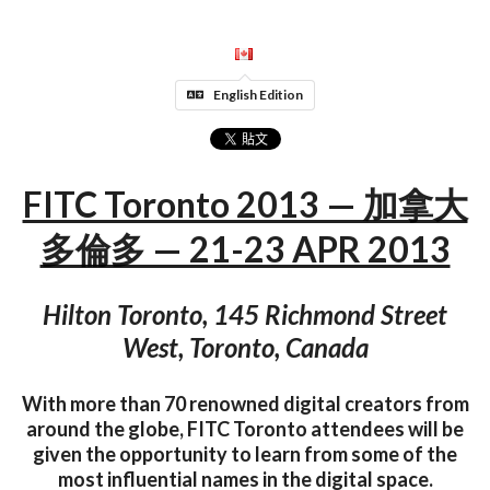
English Edition
FITC Toronto 2013 — 加拿大
多倫多 — 21-23 APR 2013
Hilton Toronto, 145 Richmond Street
West, Toronto, Canada
With more than 70 renowned digital creators from
around the globe, FITC Toronto attendees will be
given the opportunity to learn from some of the
most influential names in the digital space.