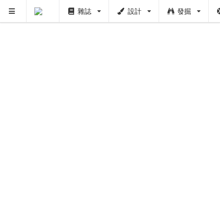
雜誌
設計
發掘