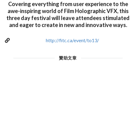
Covering everything from user experience to the
awe-inspiring world of Film Holographic VFX, this
three day festival will leave attendees stimulated
and eager to create in new and innovative ways.
http://fitc.ca/event/to13/
贊助文章