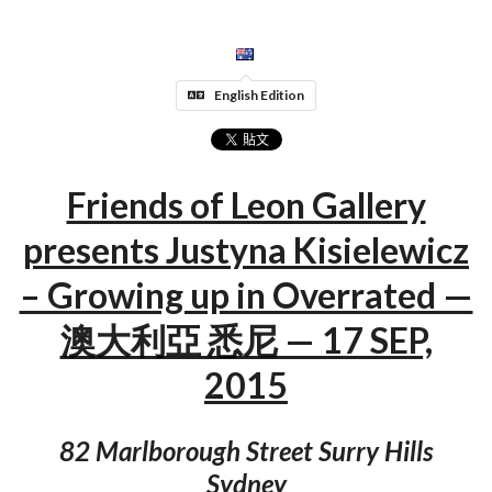
English Edition
Friends of Leon Gallery
presents Justyna Kisielewicz
– Growing up in Overrated —
澳大利亞 悉尼 — 17 SEP,
2015
82 Marlborough Street Surry Hills
Sydney