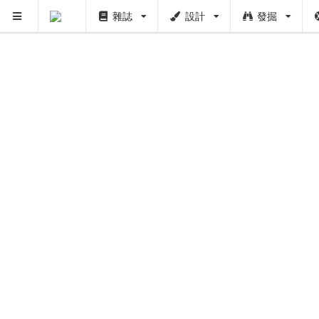
雜誌
設計
發掘