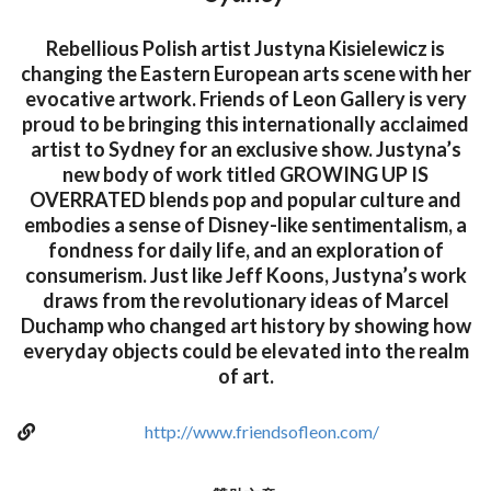
Rebellious Polish artist Justyna Kisielewicz is
changing the Eastern European arts scene with her
evocative artwork. Friends of Leon Gallery is very
proud to be bringing this internationally acclaimed
artist to Sydney for an exclusive show. Justyna’s
new body of work titled GROWING UP IS
OVERRATED blends pop and popular culture and
embodies a sense of Disney-like sentimentalism, a
fondness for daily life, and an exploration of
consumerism. Just like Jeff Koons, Justyna’s work
draws from the revolutionary ideas of Marcel
Duchamp who changed art history by showing how
everyday objects could be elevated into the realm
of art.
http://www.friendsofleon.com/