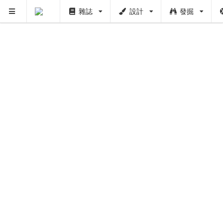
雜誌
設計
發掘