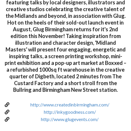
featuring talks by local designers, illustrators and
creative studios celebrating the creative talent of
the Midlands and beyond, in association with Glug.
Hot on the heels of their sold-out launch event in
August, Glug Birmingham returns for it's 2nd
edition this November! Taking inspiration from
illustration and character design, 'Midland
Masters' will present four engaging, energetic and
inspiring talks, a screen printing workshop, mini-
print exhibition and a pop-up art market at Boxxed –
a refurbished 1000sq ft warehouse in the creative
quarter of Digbeth, located 2 minutes from The
Custard Factory and a short stroll from the
Bullring and Birmingham New Street station.
http://www.createdinbirmingham.com/
http://inkygoodness.com/
http://www.glugevents.com/