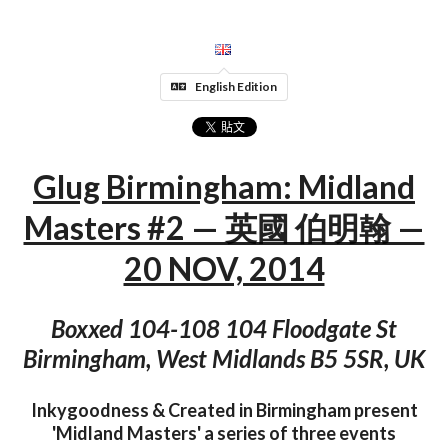
English Edition
Glug Birmingham: Midland
Masters #2 — 英國 伯明翰 —
20 NOV, 2014
Boxxed 104-108 104 Floodgate St
Birmingham, West Midlands B5 5SR, UK
Inkygoodness & Created in Birmingham present
'Midland Masters' a series of three events