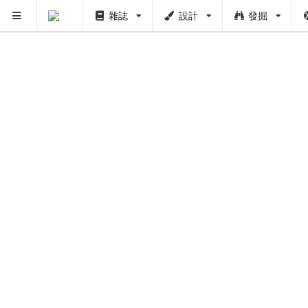
雜誌
設計
發掘