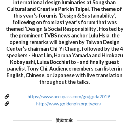
international design luminaries at Songshan
Cultural and Creative Park in Taipei. The theme of
this year’s forum is ‘Design & Sustainability’,
following on from last year’s forum that was
themed ‘Design & Social Responsibility’. Hosted by
the prominent TVBS news anchor Lulu Hsia, the
opening remarks will be given by Taiwan Design
Center’s chairman Chi-Yi Chang, followed by the 4
speakers - Huat Lim, Haruna Yamada and Hirokazu
Kobayashi, Luisa Bocchietto - and finally guest
panelist Tony Chi. Audience members can listen in
English, Chinese, or Japanese with live translation
throughout the talks.
https://www.accupass.com/go/gpda2019
http://www.goldenpin.org.tw/en/
贊助文章