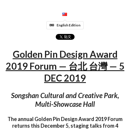
English Edition
Golden Pin Design Award
2019 Forum — 台北 台灣 — 5
DEC 2019
Songshan Cultural and Creative Park,
Multi-Showcase Hall
The annual Golden Pin Design Award 2019 Forum
returns this December 5, staging talks from 4