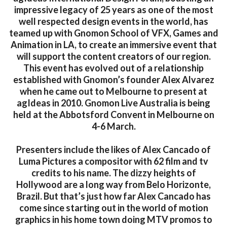
impressive legacy of 25 years as one of the most
well respected design events in the world, has
teamed up with Gnomon School of VFX, Games and
Animation in LA, to create an immersive event that
will support the content creators of our region.
This event has evolved out of a relationship
established with Gnomon’s founder Alex Alvarez
when he came out to Melbourne to present at
agIdeas in 2010. Gnomon Live Australia is being
held at the Abbotsford Convent in Melbourne on
4-6 March.
Presenters include the likes of Alex Cancado of
Luma Pictures a compositor with 62 film and tv
credits to his name. The dizzy heights of
Hollywood are a long way from Belo Horizonte,
Brazil. But that’s just how far Alex Cancado has
come since starting out in the world of motion
graphics in his home town doing MTV promos to