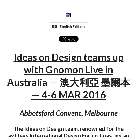
English Edition
Ideas on Design teams up
with Gnomon Live in
Australia — 澳大利亞 墨爾本
— 4-6 MAR 2016
Abbotsford Convent, Melbourne
The Ideas on Design team, renowned for the
agIdeas International Design Forum, boasting an