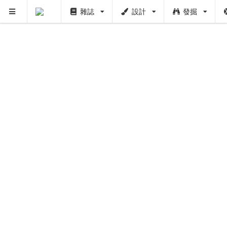
雜誌
設計
發掘