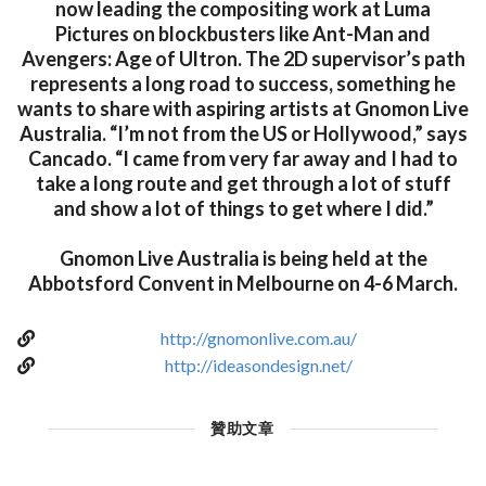
now leading the compositing work at Luma
Pictures on blockbusters like Ant-Man and
Avengers: Age of Ultron. The 2D supervisor’s path
represents a long road to success, something he
wants to share with aspiring artists at Gnomon Live
Australia. “I’m not from the US or Hollywood,” says
Cancado. “I came from very far away and I had to
take a long route and get through a lot of stuff
and show a lot of things to get where I did.”
Gnomon Live Australia is being held at the
Abbotsford Convent in Melbourne on 4-6 March.
http://gnomonlive.com.au/
http://ideasondesign.net/
贊助文章