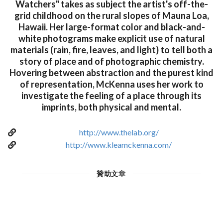
Watchers" takes as subject the artist's off-the-
grid childhood on the rural slopes of Mauna Loa,
Hawaii. Her large-format color and black-and-
white photograms make explicit use of natural
materials (rain, fire, leaves, and light) to tell both a
story of place and of photographic chemistry.
Hovering between abstraction and the purest kind
of representation, McKenna uses her work to
investigate the feeling of a place through its
imprints, both physical and mental.
http://www.thelab.org/
http://www.kleamckenna.com/
贊助文章