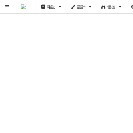
雜誌
設計
發掘