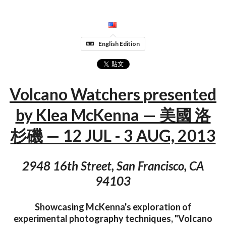
English Edition
Volcano Watchers presented
by Klea McKenna — 美國 洛
杉磯 — 12 JUL - 3 AUG, 2013
2948 16th Street, San Francisco, CA
94103
Showcasing McKenna's exploration of
experimental photography techniques, "Volcano