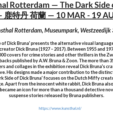
al Rotterdam — The Dark Side 
— 鹿特丹 荷蘭 — 10 MAR - 19 A
sthal Rotterdam, Museumpark, Westzeedijk
 of Dick Bruna’ presents the alternative visual languag
creator Dick Bruna (1927 – 2017). Between 1955 and 19
00 covers for crime stories and other thrillers in the Z
rbacks published by A.W. Bruna & Zoon. The more than 3
rs and collages in the exhibition reveal Dick Bruna’s c
ive. His designs made a major contribution to the distinc
rk Side of Dick Bruna’ focuses on the Dutch Miffy creat
e. Apart from the innocent white rabbit, Dick Bruna also
t became an icon for more than a thousand detective no
suspense stories released by Bruna publishers.
https://www.kunsthal.nl/