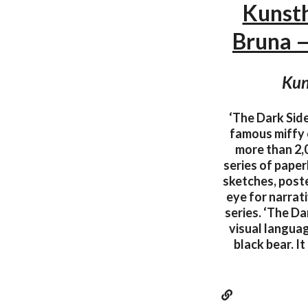
Kunsth
Bruna 
Kun
‘The Dark Side
famous miffy 
more than 2,0
series of pape
sketches, poste
eye for narrat
series. ‘The Da
visual languag
black bear. I