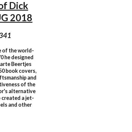
of Dick
UG 2018
 341
e of the world-
70 he designed
warte Beertjes
50 book covers,
raftsmanship and
tiveness of the
or's alternative
 created a jet-
vels and other