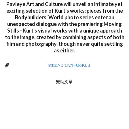
Pavleye Art and Culture will unveil an intimate yet
exciting selection of Kurt's works: pieces from the
Bodybuilders' World photo series enter an
unexpected dialogue with the premiering Moving
Stills - Kurt's visual works with a unique approach
to the image, created by combining aspects of both
film and photography, though never quite settling
as either.
http://bit.ly/HU6KL3
贊助文章