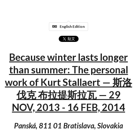
English Edition
Because winter lasts longer
than summer: The personal
work of Kurt Stallaert — 斯洛
伐克 布拉提斯拉瓦 — 29
NOV, 2013 - 16 FEB, 2014
Panská, 811 01 Bratislava, Slovakia