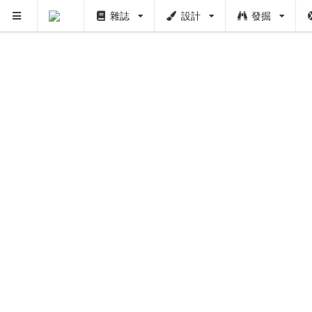
雜誌
設計
發掘