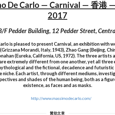
o De Carlo — Carnival — 香港 —
2017
3/F Pedder Building, 12 Pedder Street, Centra
lo is pleased to present Carnival, an exhibition with w
 (Grizzana Morandi, Italy, 1943), Zhao Gang (Beijing, Chi
han (Eureka, California, US, 1972). The three artists 
 are extremely different from one another, yet all thre
ythological and the fictional, decadence and futuristic
 niche. Each artist, through different mediums, investi
pectives and shades of the human being, both as a figur
existence, as faces and as masks.
http://www.massimodecarlo.com/
贊助文章