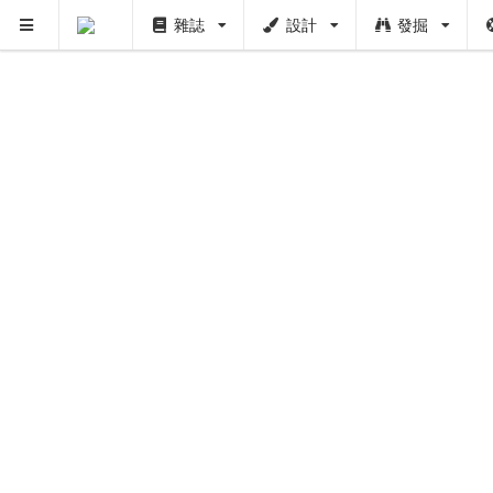
雜誌
設計
發掘