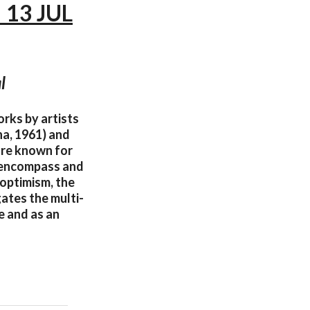
 13 JUL
l
orks by artists
na, 1961) and
are known for
e encompass and
 optimism, the
gates the multi-
e and as an