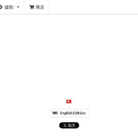
援助
商店
English Edition