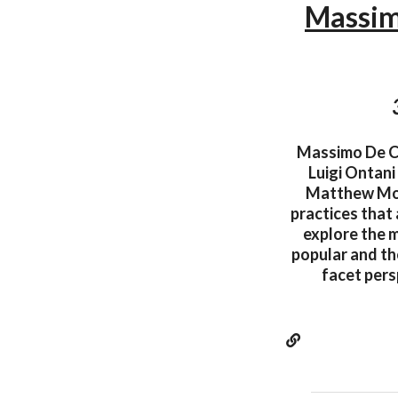
Massim
Massimo De Car
Luigi Ontani
Matthew Mona
practices that
explore the m
popular and the
facet pers