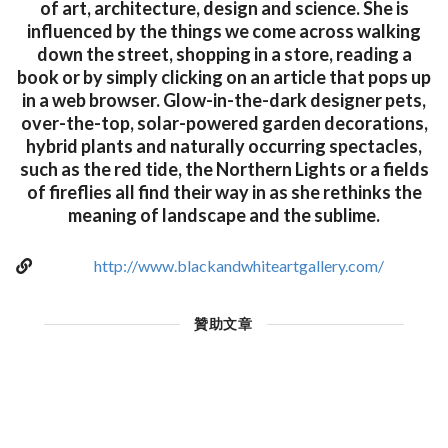
of art, architecture, design and science. She is
influenced by the things we come across walking
down the street, shopping in a store, reading a
book or by simply clicking on an article that pops up
in a web browser. Glow-in-the-dark designer pets,
over-the-top, solar-powered garden decorations,
hybrid plants and naturally occurring spectacles,
such as the red tide, the Northern Lights or a fields
of fireflies all find their way in as she rethinks the
meaning of landscape and the sublime.
http://www.blackandwhiteartgallery.com/
贊助文章