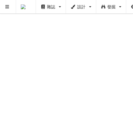
雜誌
設計
發掘