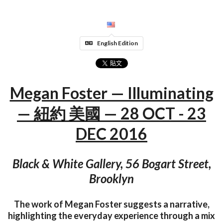
English Edition
Megan Foster — Illuminating
— 紐約 美國 — 28 OCT - 23
DEC 2016
Black & White Gallery, 56 Bogart Street,
Brooklyn
The work of Megan Foster suggests a narrative,
highlighting the everyday experience through a mix